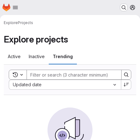
Homepage
Skip to main content
M
Explore
Projects
Explore projects
Active
Inactive
Trending
Toggle search history
Sort by:
Updated date