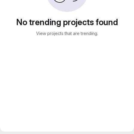
No trending projects found
View projects that are trending.