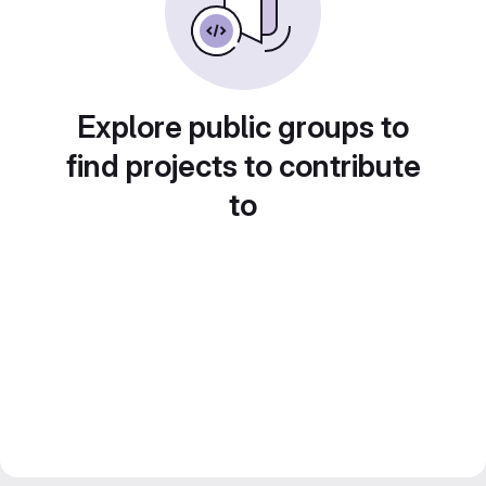
Explore public groups to
find projects to contribute
to