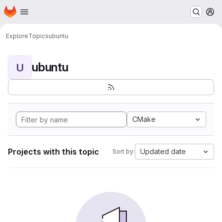
Homepage
Skip to main content
M
Explore
Topics
ubuntu
ubuntu
U
CMake
Projects with this topic
Updated date
Sort by: