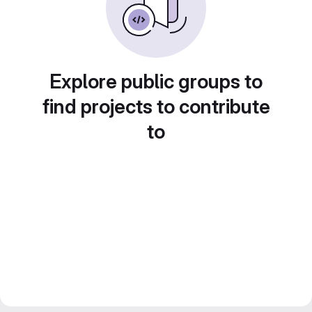
Explore public groups to
find projects to contribute
to