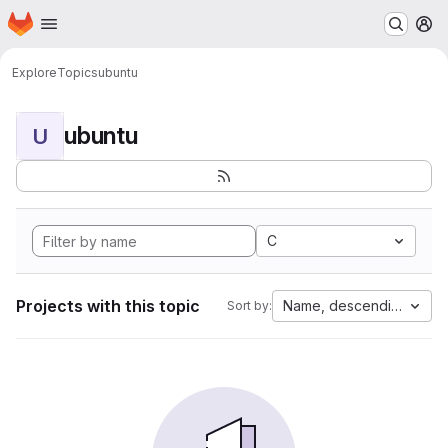
Homepage
Skip to main content
M
Explore
Topics
ubuntu
ubuntu
U
C
Projects with this topic
Name, descending
Sort by: