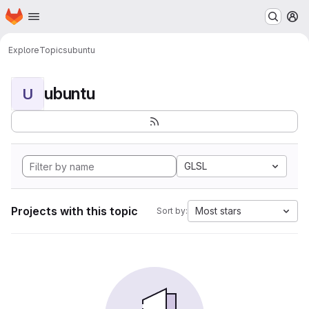
Homepage
Skip to main content
M
Explore
Topics
ubuntu
ubuntu
U
GLSL
Projects with this topic
Most stars
Sort by: