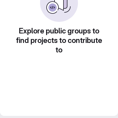
Explore public groups to
find projects to contribute
to