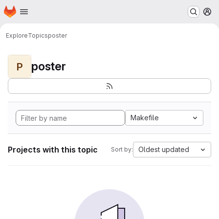
Homepage
Skip to main content
M
Explore
Topics
poster
poster
P
Makefile
Projects with this topic
Oldest updated
Sort by: