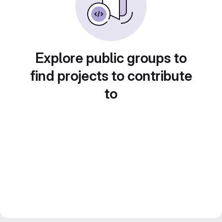
Explore public groups to
find projects to contribute
to