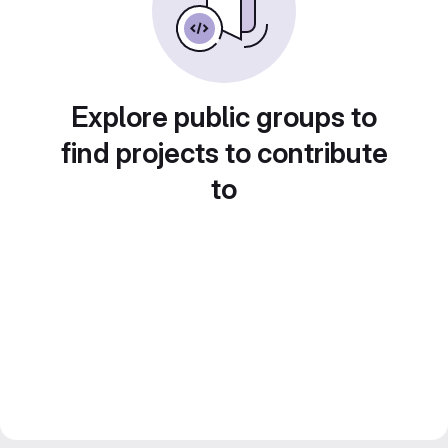
Explore public groups to
find projects to contribute
to