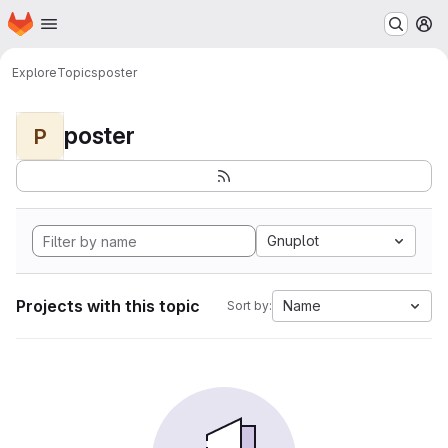
Homepage
Skip to main content
M
Explore
Topics
poster
poster
P
Gnuplot
Projects with this topic
Name
Sort by: