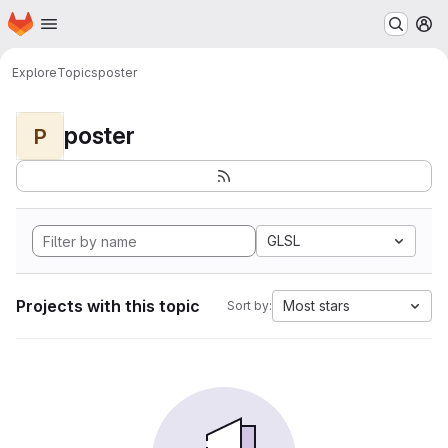
Homepage
Skip to main content
M
Explore
Topics
poster
poster
P
GLSL
Projects with this topic
Most stars
Sort by: