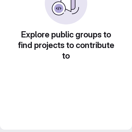
Explore public groups to
find projects to contribute
to