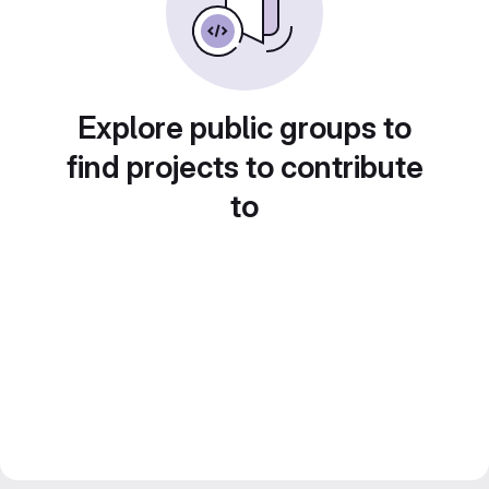
Explore public groups to
find projects to contribute
to