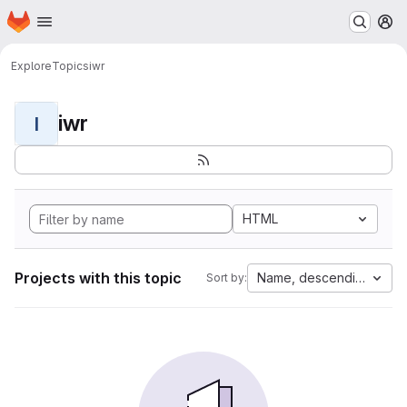
Homepage
Skip to main content
M
Explore
Topics
iwr
iwr
I
HTML
Projects with this topic
Name, descending
Sort by: