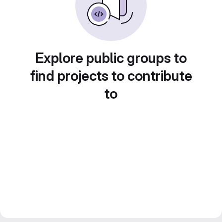
Explore public groups to
find projects to contribute
to