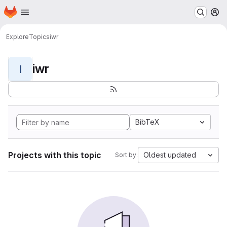
Homepage
Skip to main content
M
Explore
Topics
iwr
iwr
I
BibTeX
Projects with this topic
Oldest updated
Sort by: