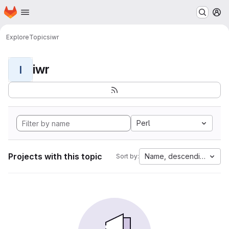
Homepage
Skip to main content
M
Explore
Topics
iwr
iwr
I
Perl
Projects with this topic
Name, descending
Sort by: