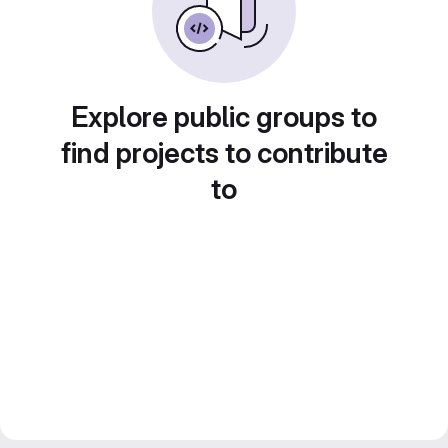
Explore public groups to
find projects to contribute
to