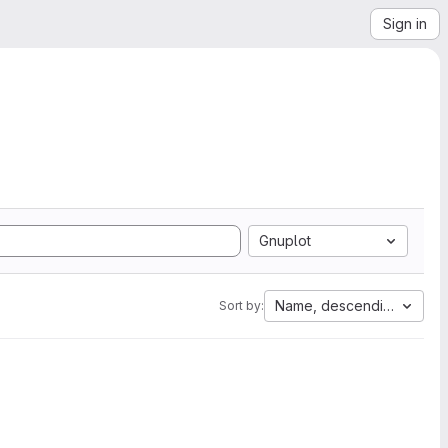
Sign in
Gnuplot
Name, descending
Sort by: