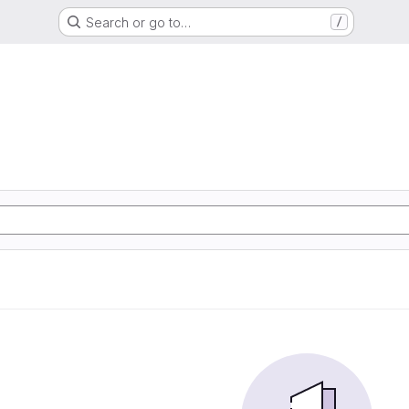
Search or go to…
/