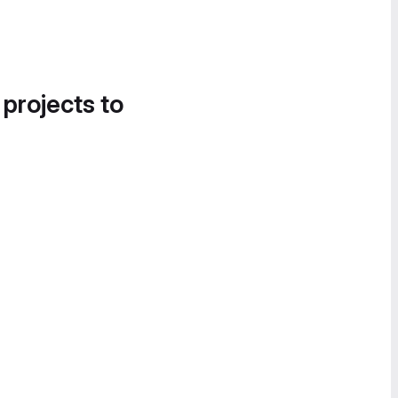
 projects to