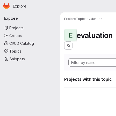
Homepage
Skip to main content
Explore
Primary navigation
Explore
Explore
Topics
evaluation
Projects
evaluation
E
Groups
CI/CD Catalog
Topics
Snippets
Projects with this topic