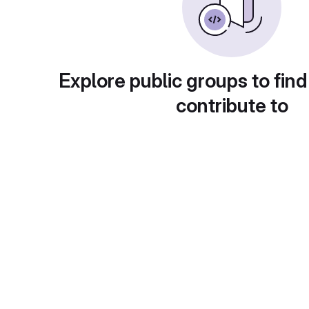
Explore public groups to find
contribute to