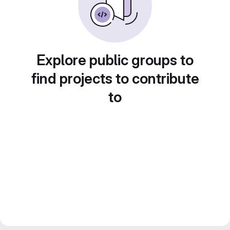
Explore public groups to
find projects to contribute
to