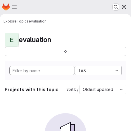
Homepage
Skip to main content
M
Explore
Topics
evaluation
evaluation
E
TeX
Projects with this topic
Oldest updated
Sort by: