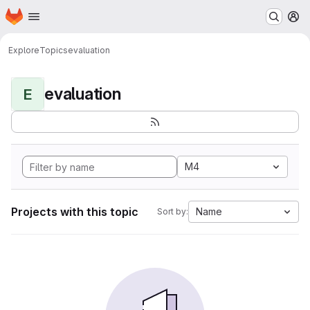
Homepage
Skip to main content
M
Explore
Topics
evaluation
evaluation
E
M4
Projects with this topic
Name
Sort by: