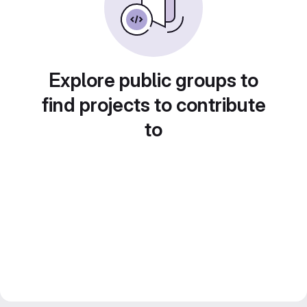
Explore public groups to
find projects to contribute
to