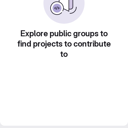
Explore public groups to
find projects to contribute
to