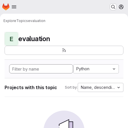
Homepage
Skip to main content
M
Explore
Topics
evaluation
evaluation
E
Python
Projects with this topic
Name, descending
Sort by: