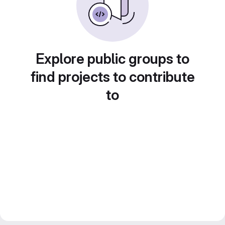
Explore public groups to
find projects to contribute
to