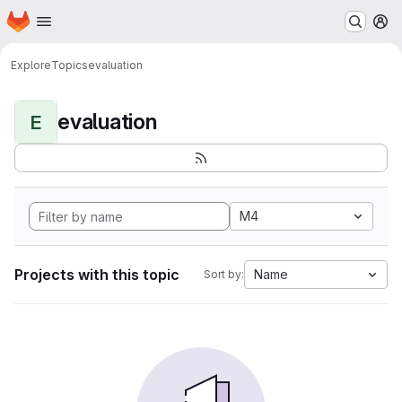
Homepage
Skip to main content
M
Explore
Topics
evaluation
evaluation
E
M4
Projects with this topic
Name
Sort by: