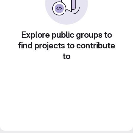
Explore public groups to
find projects to contribute
to