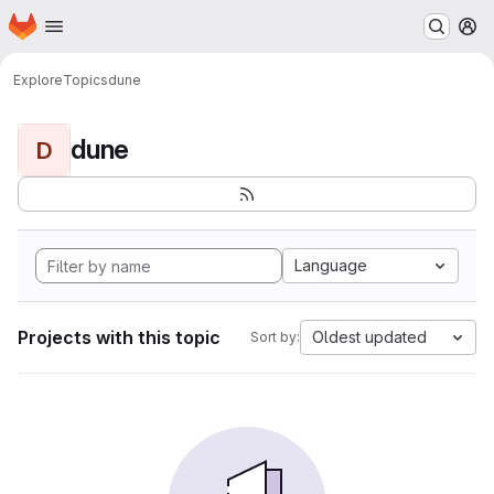
Homepage
Skip to main content
M
Explore
Topics
dune
dune
D
Language
Projects with this topic
Oldest updated
Sort by: