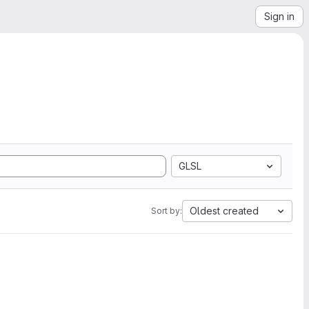
Sign in
GLSL
Oldest created
Sort by: