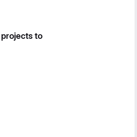
 projects to