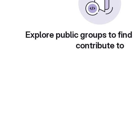
Explore public groups to find
contribute to