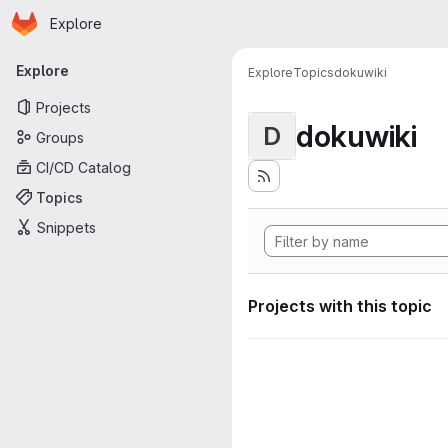
Homepage
Skip to main content
Explore
Primary navigation
Explore
Explore
Topics
dokuwiki
Projects
dokuwiki
D
Groups
CI/CD Catalog
Topics
Snippets
Projects with this topic