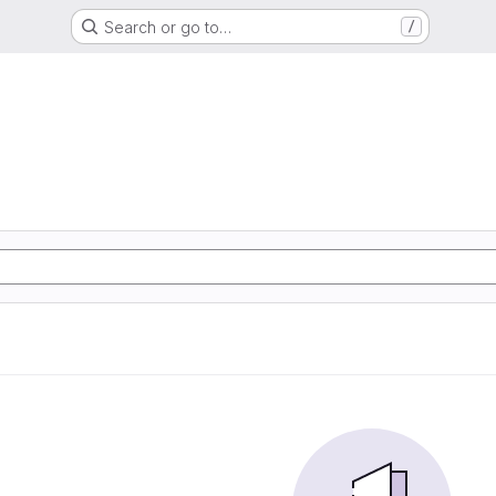
Search or go to…
/