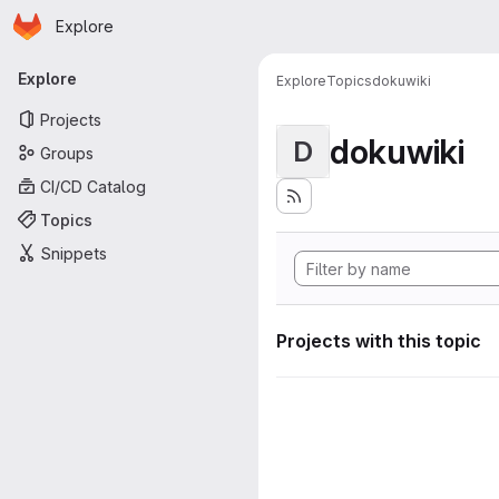
Homepage
Skip to main content
Explore
Primary navigation
Explore
Explore
Topics
dokuwiki
Projects
dokuwiki
D
Groups
CI/CD Catalog
Topics
Snippets
Projects with this topic