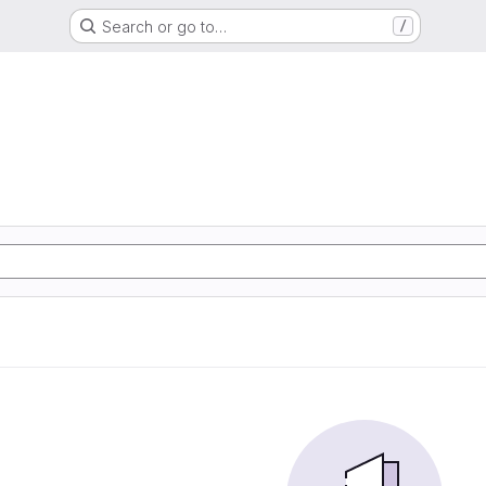
Search or go to…
/