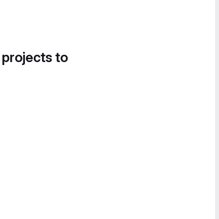
 projects to