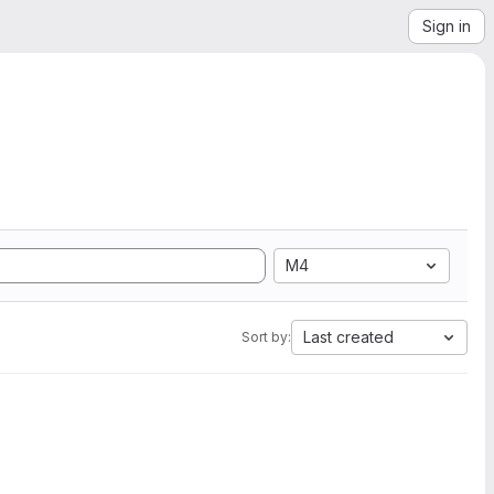
Sign in
M4
Last created
Sort by: