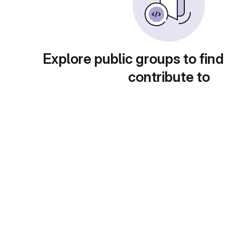
Explore public groups to find
contribute to