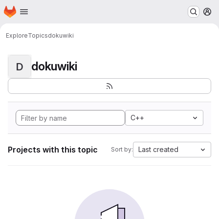
Homepage
Skip to main content
M
Explore
Topics
dokuwiki
dokuwiki
D
C++
Projects with this topic
Last created
Sort by: