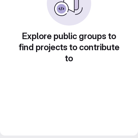
Explore public groups to
find projects to contribute
to