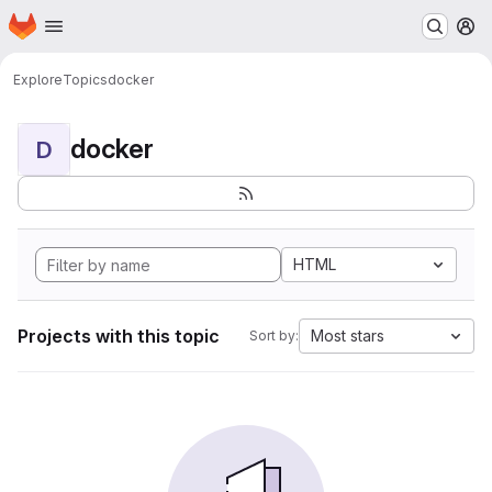
Homepage
Skip to main content
M
Explore
Topics
docker
docker
D
HTML
Projects with this topic
Most stars
Sort by: