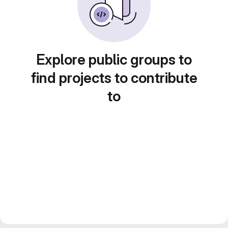
Explore public groups to
find projects to contribute
to