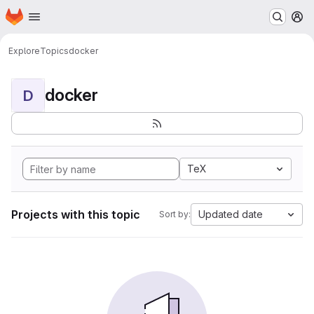
Homepage
Skip to main content
M
Explore
Topics
docker
docker
D
TeX
Projects with this topic
Updated date
Sort by: