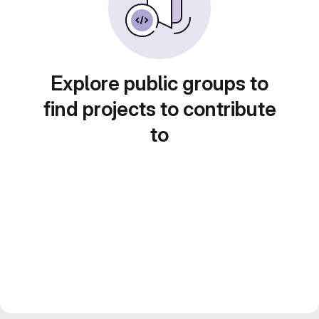
Explore public groups to
find projects to contribute
to