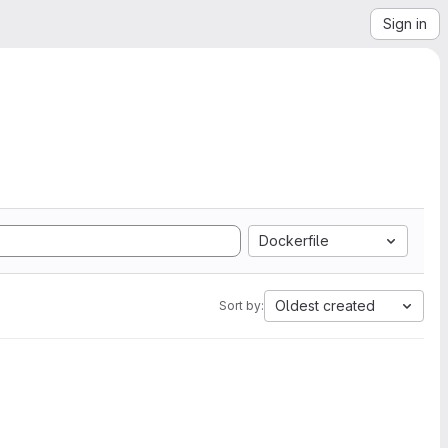
Sign in
Dockerfile
Oldest created
Sort by: