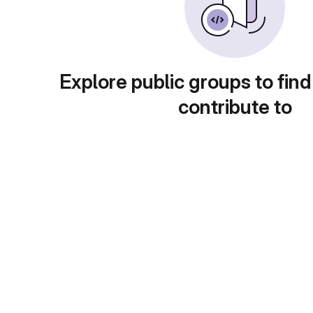
Explore public groups to find
contribute to