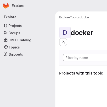
Homepage
Skip to main content
Explore
Primary navigation
Explore
Explore
Topics
docker
Projects
docker
D
Groups
CI/CD Catalog
Topics
Snippets
Projects with this topic