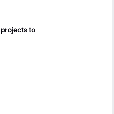
 projects to