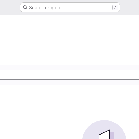
Search or go to…
/