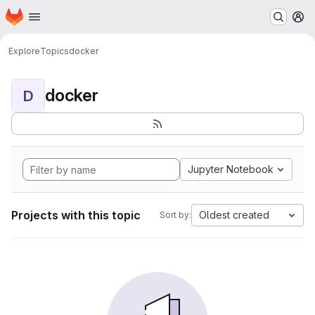
Homepage
Skip to main content
M
Explore
Topics
docker
docker
D
Jupyter Notebook
Projects with this topic
Oldest created
Sort by: