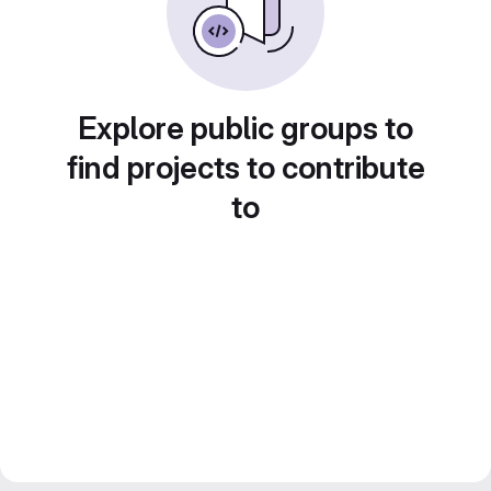
Explore public groups to
find projects to contribute
to