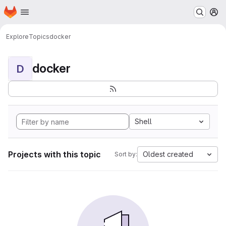
Homepage
Skip to main content
M
Explore
Topics
docker
docker
D
Shell
Projects with this topic
Oldest created
Sort by: