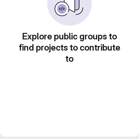
Explore public groups to
find projects to contribute
to