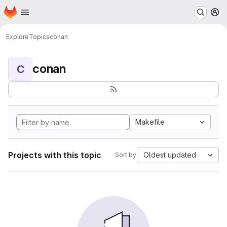
Homepage
Skip to main content
M
Explore
Topics
conan
conan
C
Makefile
Projects with this topic
Oldest updated
Sort by: