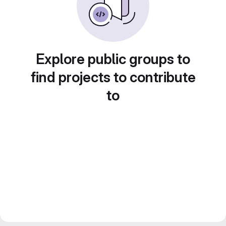
Explore public groups to
find projects to contribute
to