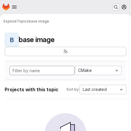
Homepage
Skip to main content
M
Explore
Topics
base image
base image
B
CMake
Projects with this topic
Last created
Sort by: