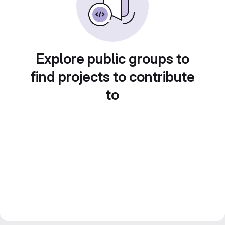
Explore public groups to
find projects to contribute
to