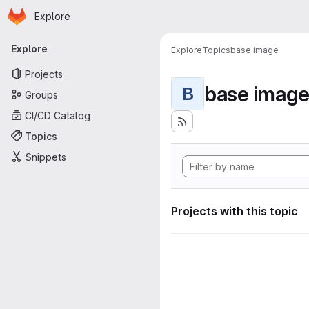
Homepage
Skip to main content
Explore
Primary navigation
Explore
Explore
Topics
base image
Projects
base imag
B
Groups
CI/CD Catalog
Topics
Snippets
Projects with this topic