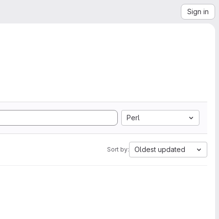
Sign in
Perl
Oldest updated
Sort by: