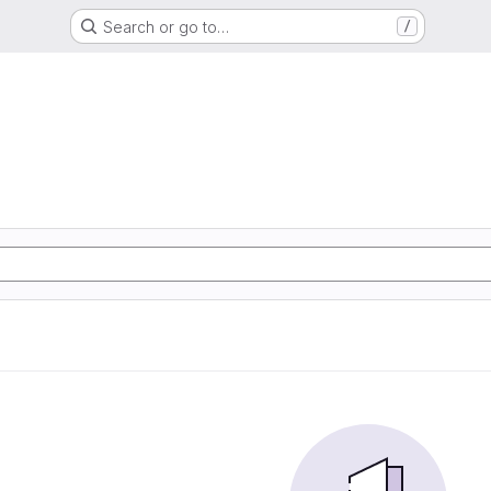
Search or go to…
/
e