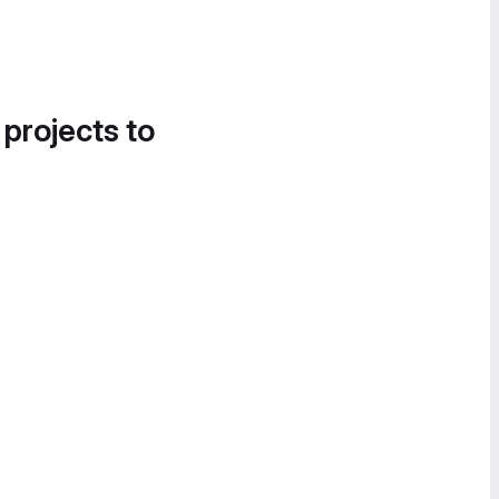
 projects to