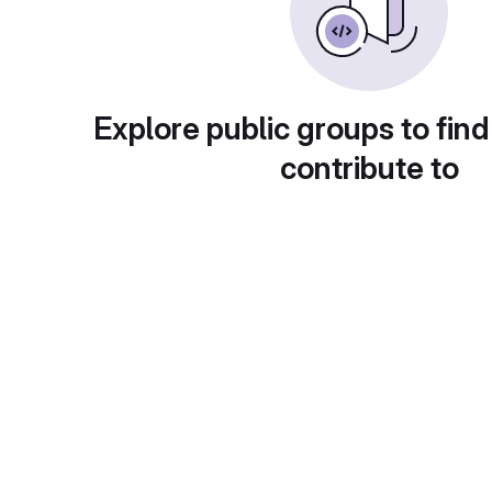
Explore public groups to find
contribute to