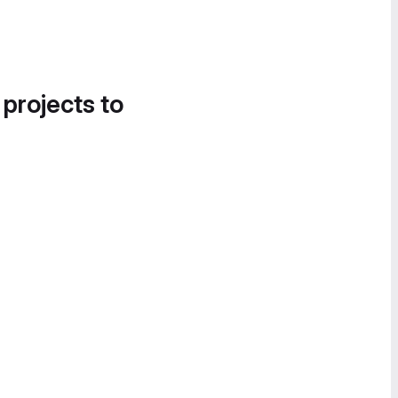
 projects to