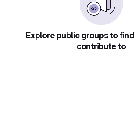
Explore public groups to find
contribute to