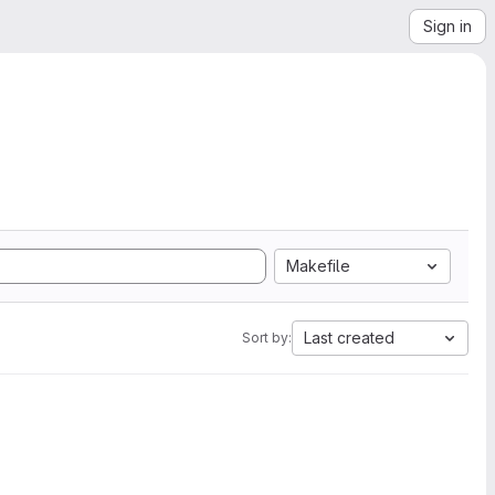
Sign in
Makefile
Last created
Sort by: