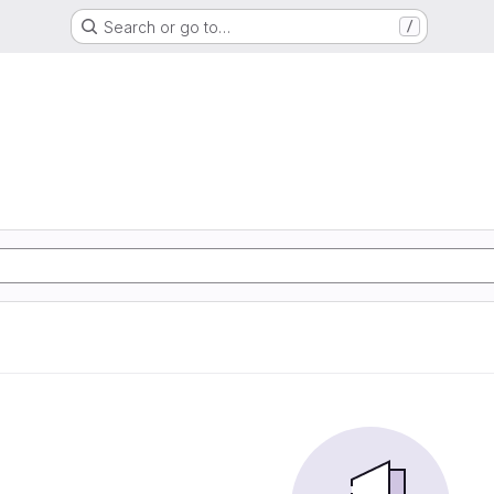
Search or go to…
/
e