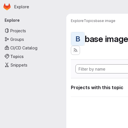
Homepage
Skip to main content
Explore
Primary navigation
Explore
Explore
Topics
base image
Projects
base imag
B
Groups
CI/CD Catalog
Topics
Snippets
Projects with this topic