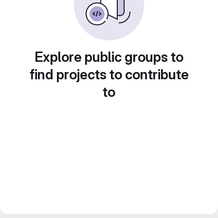
Explore public groups to
find projects to contribute
to