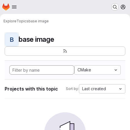
Homepage
Skip to main content
M
Explore
Topics
base image
base image
B
CMake
Projects with this topic
Last created
Sort by: