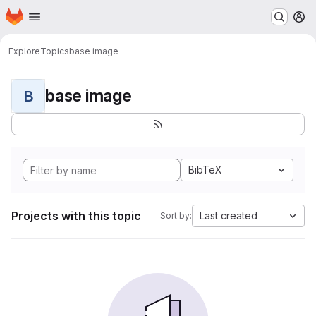
Homepage
Skip to main content
M
Explore
Topics
base image
base image
B
BibTeX
Projects with this topic
Last created
Sort by: