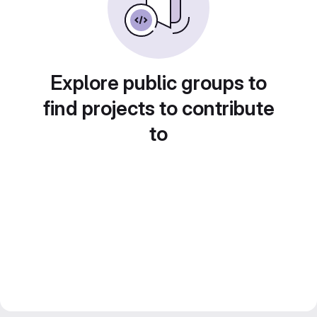
Explore public groups to
find projects to contribute
to