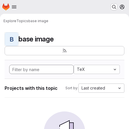
Homepage
Skip to main content
M
Explore
Topics
base image
base image
B
TeX
Projects with this topic
Last created
Sort by: