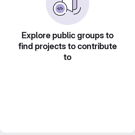
Explore public groups to
find projects to contribute
to