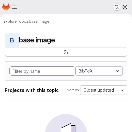
Homepage
Skip to main content
M
Explore
Topics
base image
base image
B
BibTeX
Projects with this topic
Oldest updated
Sort by: