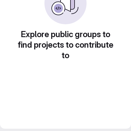
Explore public groups to
find projects to contribute
to